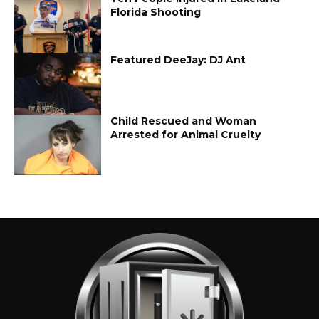
Florida Shooting
Featured DeeJay: DJ Ant
Child Rescued and Woman
Arrested for Animal Cruelty