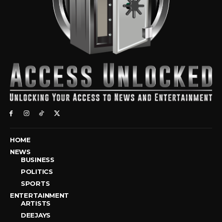
HOME
NEWS
BUSINESS
POLITICS
SPORTS
ENTERTAINMENT
ARTISTS
DEEJAYS