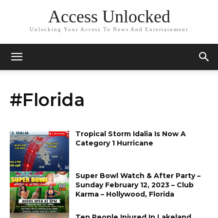
Access Unlocked
Unlocking Your Access To News And Entertainment
#Florida
Tropical Storm Idalia Is Now A
Category 1 Hurricane
Super Bowl Watch & After Party –
Sunday February 12, 2023 – Club
Karma – Hollywood, Florida
Ten People Injured In Lakeland