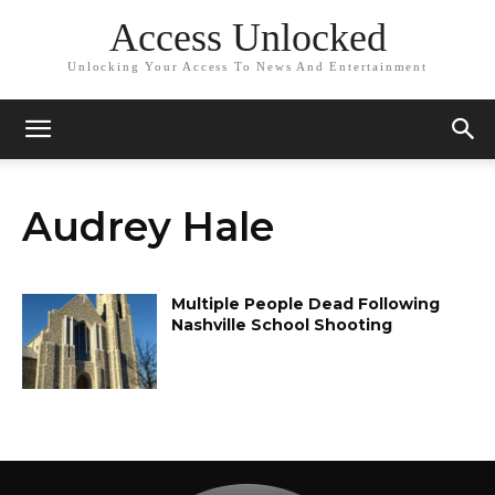
Access Unlocked
Unlocking Your Access To News And Entertainment
Audrey Hale
Multiple People Dead Following
Nashville School Shooting