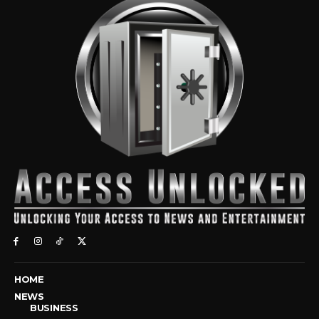
HOME
NEWS
BUSINESS