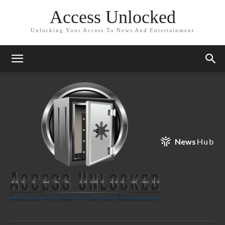
Access Unlocked
Unlocking Your Access To News And Entertainment
News
Hub