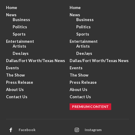
Home
Home
News
News
Business
Business
Politics
Politics
Sports
Sports
Entertainment
Entertainment
Artists
Artists
DeeJays
DeeJays
Dallas/Fort Worth/Texas News
Dallas/Fort Worth/Texas News
Events
Events
The Show
The Show
Press Release
Press Release
About Us
About Us
Contact Us
Contact Us
PREMIUM CONTENT
Facebook
Instagram