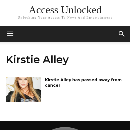
Access Unlocked
Unlocking Your Access To News And Entertainment
Kirstie Alley
Kirstie Alley has passed away from
cancer