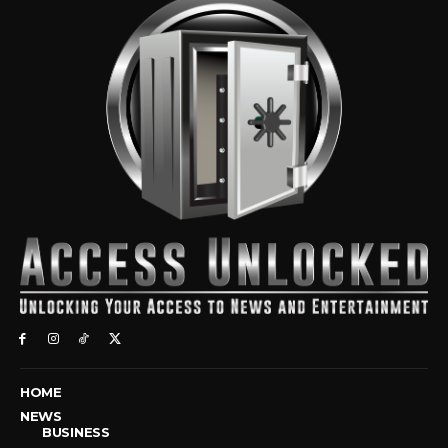
HOME
NEWS
BUSINESS