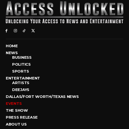
HOME
NEWS
BUSINESS
POLITICS
SPORTS
ENTERTAINMENT
ARTISTS
DEEJAYS
DALLAS/FORT WORTH/TEXAS NEWS
EVENTS
THE SHOW
PRESS RELEASE
ABOUT US