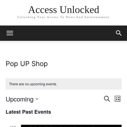
Access Unlocked
Unlocking Your Access To News And Entertainment
Pop UP Shop
There are no upcoming events.
Upcoming
Eve
Events
Search
List
Vi
Select
Search
Latest Past Events
date.
Nav
and