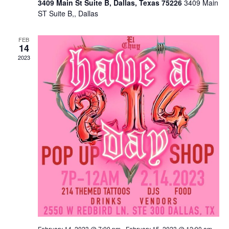
3409 Main St Suite B, Dallas, Texas 75226
3409 Main
ST Suite B,, Dallas
FEB
14
2023
February 14, 2023 @ 7:00 pm
-
February 15, 2023 @ 12:00 am