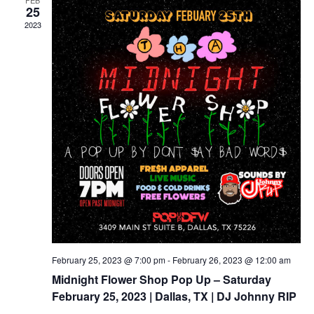
FEB
Views
25
2023
Naviga
February 25, 2023 @ 7:00 pm
-
February 26, 2023 @ 12:00 am
Midnight Flower Shop Pop Up – Saturday
February 25, 2023 | Dallas, TX | DJ Johnny RIP