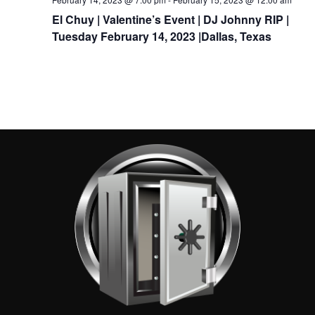
El Chuy | Valentine’s Event | DJ Johnny RIP |
Tuesday February 14, 2023 |Dallas, Texas