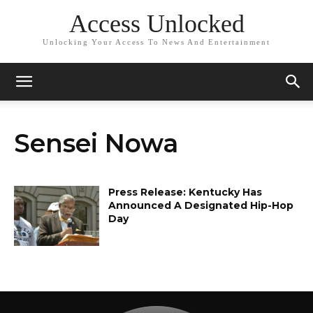
Access Unlocked
Unlocking Your Access To News And Entertainment
Sensei Nowa
Press Release: Kentucky Has
Announced A Designated Hip-Hop
Day