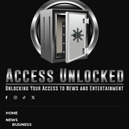
HOME
NEWS
BUSINESS