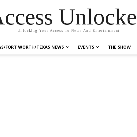
ccess Unlock
Unlocking Your Access To News And Entertainment
AS/FORT WORTH/TEXAS NEWS
EVENTS
THE SHOW