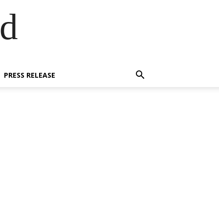
ed
PRESS RELEASE