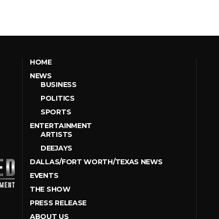
HOME
NEWS
BUSINESS
POLITICS
SPORTS
ENTERTAINMENT
ARTISTS
DEEJAYS
DALLAS/FORT WORTH/TEXAS NEWS
EVENTS
THE SHOW
PRESS RELEASE
ABOUT US