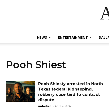
A
NEWS
ENTERTAINMENT
DALL
Pooh Shiest
Pooh Shiesty arrested in North
Texas federal kidnapping,
robbery case tied to contract
dispute
unlocked
-
April 2, 2026