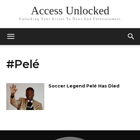
Access Unlocked
Unlocking Your Access To News And Entertainment
#Pelé
Soccer Legend Pelé Has Died