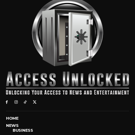
HOME
NEWS
BUSINESS