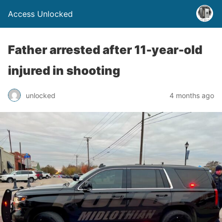
Access Unlocked
Father arrested after 11-year-old
injured in shooting
unlocked
4 months ago