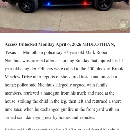
Access Unlocked Monday April 6, 2026
MIDLOTHIAN,
Texas
— Midlothian police say 37-year-old Mark Robert
Nienhuis was arrested after a shooting Sunday that injured his 11-
year-old daughter. Officers were called to the 400 block of Brook
Meadow Drive after reports of shots fired inside and outside a
home; police said Nienhuis allegedly argued with family
members, retrieved a handgun from his truck and fired at the
house, striking the child in the leg, then left and returned a short
time later, when he exchanged gunfire in the front yard with an
armed son, damaging nearby homes and vehicles.
Police said officers arrived about 7:17 p.m. and found Nienhuis