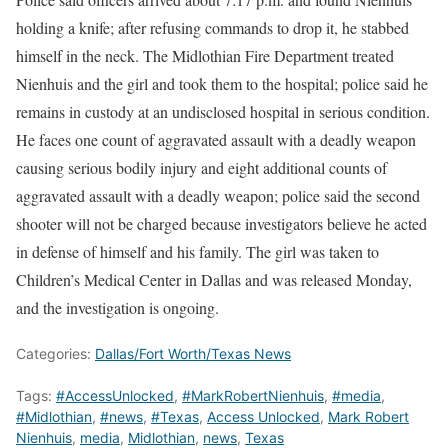
holding a knife; after refusing commands to drop it, he stabbed
himself in the neck. The Midlothian Fire Department treated
Nienhuis and the girl and took them to the hospital; police said he
remains in custody at an undisclosed hospital in serious condition.
He faces one count of aggravated assault with a deadly weapon
causing serious bodily injury and eight additional counts of
aggravated assault with a deadly weapon; police said the second
shooter will not be charged because investigators believe he acted
in defense of himself and his family. The girl was taken to
Children’s Medical Center in Dallas and was released Monday,
and the investigation is ongoing.
Categories:
Dallas/Fort Worth/Texas News
Tags:
#AccessUnlocked
,
#MarkRobertNienhuis
,
#media
,
#Midlothian
,
#news
,
#Texas
,
Access Unlocked
,
Mark Robert
Nienhuis
,
media
,
Midlothian
,
news
,
Texas