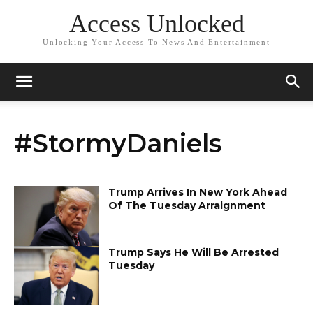
Access Unlocked
Unlocking Your Access To News And Entertainment
#StormyDaniels
Trump Arrives In New York Ahead
Of The Tuesday Arraignment
Trump Says He Will Be Arrested
Tuesday