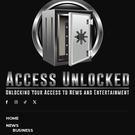
HOME
NEWS
BUSINESS