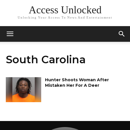
Access Unlocked
Unlocking Your Access To News And Entertainment
South Carolina
Hunter Shoots Woman After
Mistaken Her For A Deer