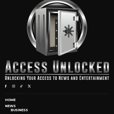
HOME
NEWS
BUSINESS