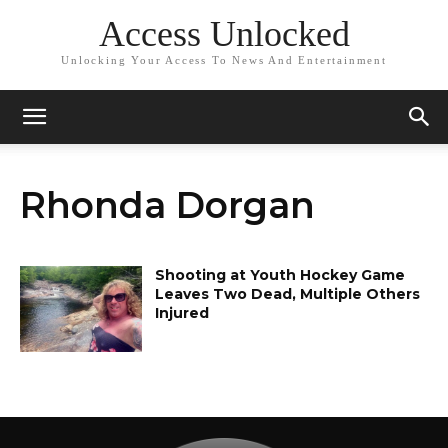
Access Unlocked
Unlocking Your Access To News And Entertainment
Rhonda Dorgan
Shooting at Youth Hockey Game
Leaves Two Dead, Multiple Others
Injured