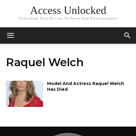
Access Unlocked
Unlocking Your Access To News And Entertainment
Raquel Welch
Model And Actress Raquel Welch
Has Died