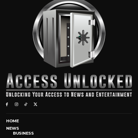
HOME
NEWS
BUSINESS