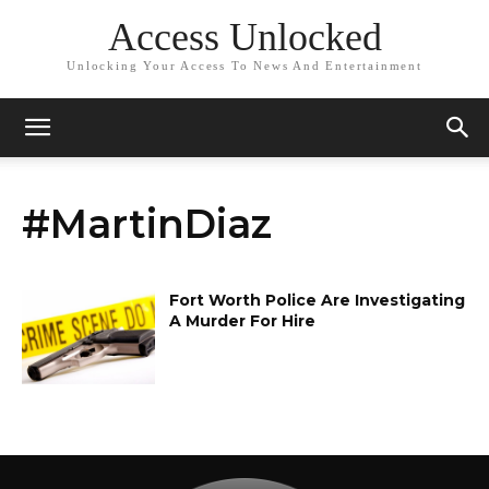
Access Unlocked
Unlocking Your Access To News And Entertainment
#MartinDiaz
Fort Worth Police Are Investigating
A Murder For Hire