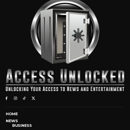
HOME
NEWS
BUSINESS