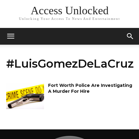
Access Unlocked
Unlocking Your Access To News And Entertainment
#LuisGomezDeLaCruz
Fort Worth Police Are Investigating
A Murder For Hire