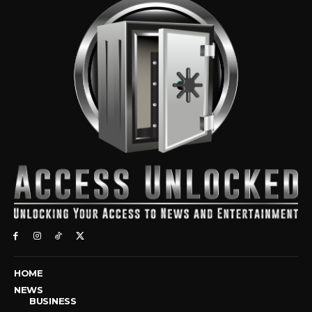
HOME
NEWS
BUSINESS