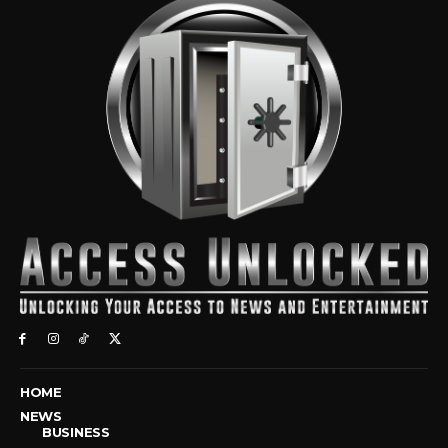
HOME
NEWS
BUSINESS