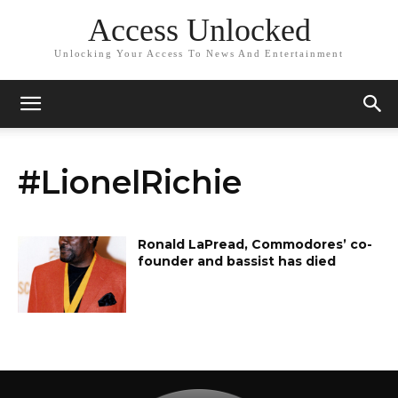
Access Unlocked
Unlocking Your Access To News And Entertainment
#LionelRichie
Ronald LaPread, Commodores’ co-
founder and bassist has died