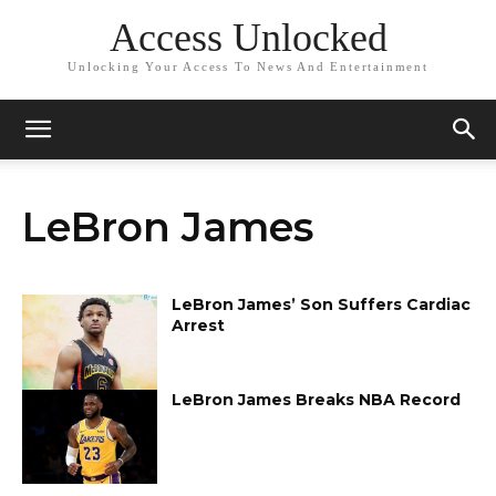
Access Unlocked
Unlocking Your Access To News And Entertainment
LeBron James
LeBron James’ Son Suffers Cardiac
Arrest
LeBron James Breaks NBA Record