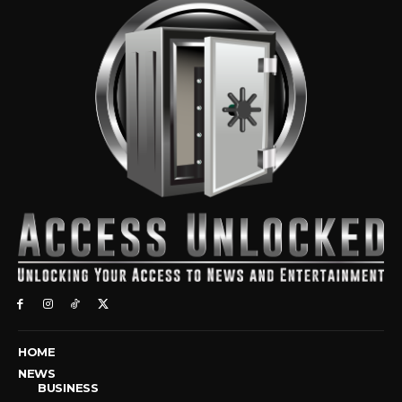
HOME
NEWS
BUSINESS