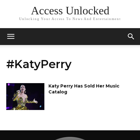
Access Unlocked
Unlocking Your Access To News And Entertainment
#KatyPerry
Katy Perry Has Sold Her Music
Catalog