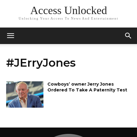
Access Unlocked
Unlocking Your Access To News And Entertainment
#JErryJones
Cowboys’ owner Jerry Jones
Ordered To Take A Paternity Test