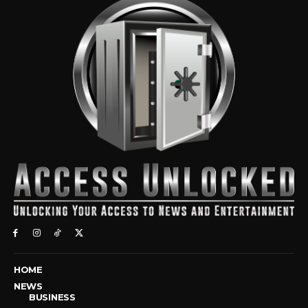
HOME
NEWS
BUSINESS