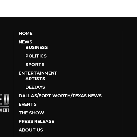
HOME
NEWS
BUSINESS
POLITICS
SPORTS
ENTERTAINMENT
ARTISTS
DEEJAYS
DALLAS/FORT WORTH/TEXAS NEWS
EVENTS
THE SHOW
PRESS RELEASE
ABOUT US