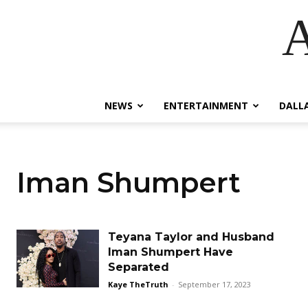
A
NEWS
ENTERTAINMENT
DALL
Iman Shumpert
Teyana Taylor and Husband
Iman Shumpert Have
Separated
Kaye TheTruth
-
September 17, 2023