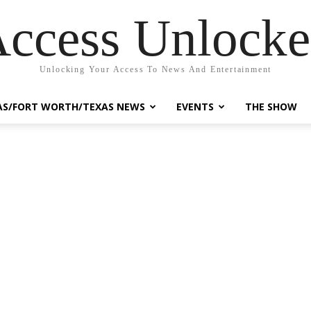
ccess Unlock
Unlocking Your Access To News And Entertainment
AS/FORT WORTH/TEXAS NEWS
EVENTS
THE SHOW