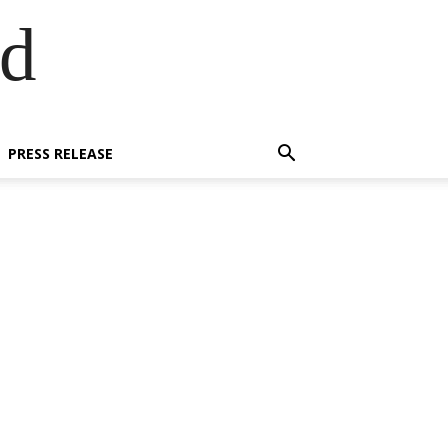
ed
PRESS RELEASE