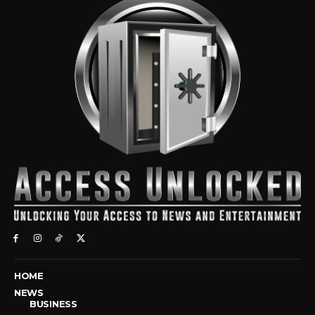
HOME
NEWS
BUSINESS