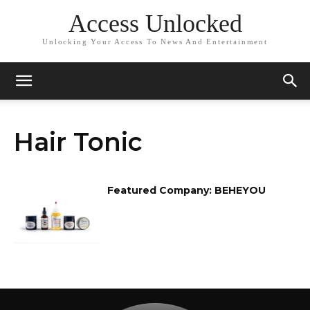
Access Unlocked
Unlocking Your Access To News And Entertainment
Hair Tonic
Featured Company: BEHEYOU