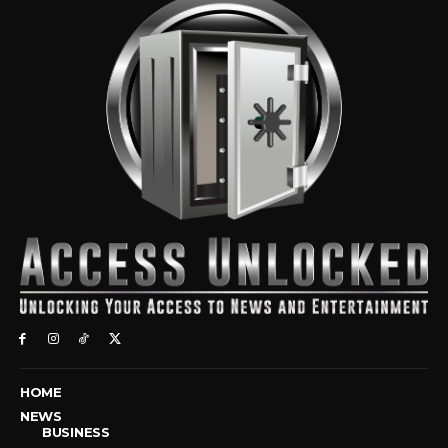
HOME
NEWS
BUSINESS