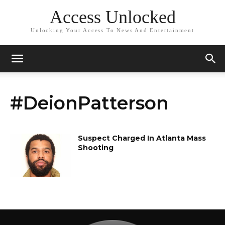
Access Unlocked
Unlocking Your Access To News And Entertainment
#DeionPatterson
Suspect Charged In Atlanta Mass
Shooting