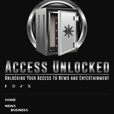
HOME
NEWS
BUSINESS