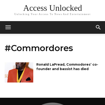
Access Unlocked
Unlocking Your Access To News And Entertainment
#Commordores
Ronald LaPread, Commodores’ co-
founder and bassist has died