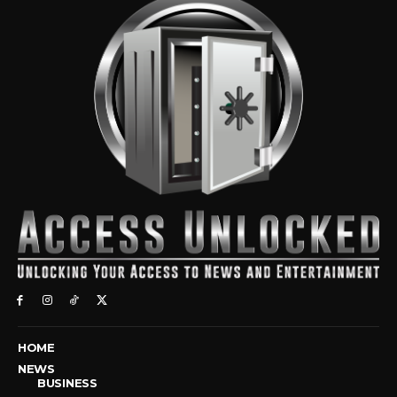
HOME
NEWS
BUSINESS