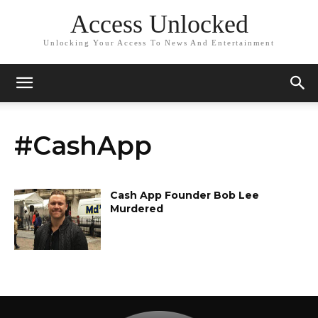
Access Unlocked
Unlocking Your Access To News And Entertainment
#CashApp
Cash App Founder Bob Lee
Murdered