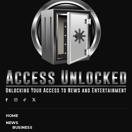
HOME
NEWS
BUSINESS