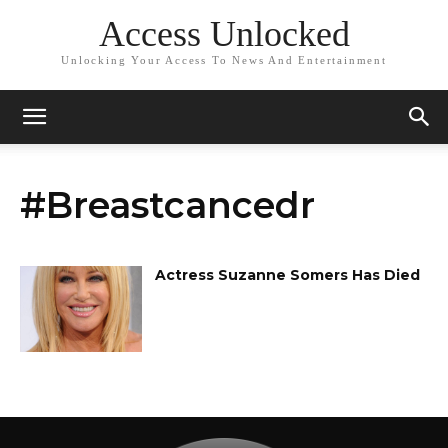
Access Unlocked
Unlocking Your Access To News And Entertainment
#Breastcancedr
Actress Suzanne Somers Has Died