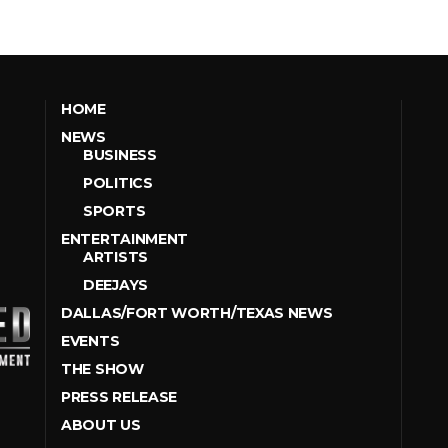
HOME
NEWS
BUSINESS
POLITICS
SPORTS
ENTERTAINMENT
ARTISTS
DEEJAYS
DALLAS/FORT WORTH/TEXAS NEWS
EVENTS
THE SHOW
PRESS RELEASE
ABOUT US