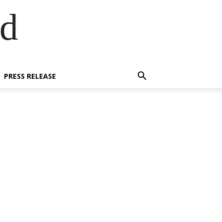
ed
PRESS RELEASE