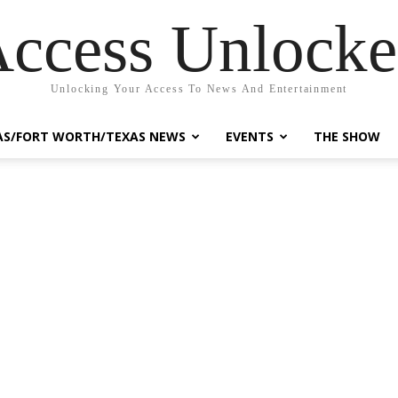
ccess Unlock
Unlocking Your Access To News And Entertainment
AS/FORT WORTH/TEXAS NEWS
EVENTS
THE SHOW