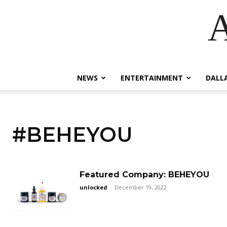
A
NEWS
ENTERTAINMENT
DALL
#BEHEYOU
Featured Company: BEHEYOU
unlocked
-
December 19, 2022