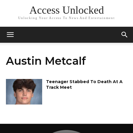
Access Unlocked
Unlocking Your Access To News And Entertainment
Austin Metcalf
Teenager Stabbed To Death At A
Track Meet