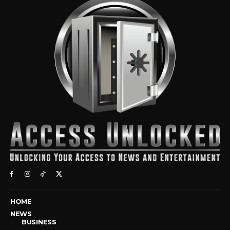
HOME
NEWS
BUSINESS