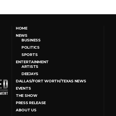
HOME
NEWS
BUSINESS
POLITICS
SPORTS
ENTERTAINMENT
ARTISTS
DEEJAYS
DALLAS/FORT WORTH/TEXAS NEWS
EVENTS
THE SHOW
PRESS RELEASE
ABOUT US