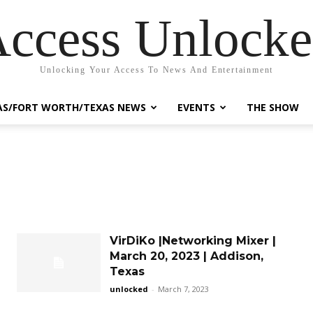
ccess Unlock
Unlocking Your Access To News And Entertainment
AS/FORT WORTH/TEXAS NEWS
EVENTS
THE SHOW
VirDiKo |Networking Mixer |
March 20, 2023 | Addison,
Texas
unlocked
-
March 7, 2023