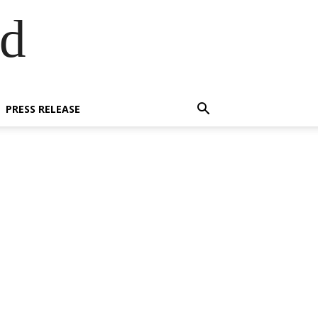
ed
PRESS RELEASE