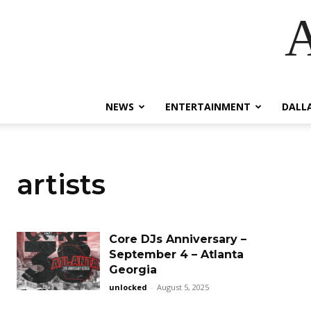
A
NEWS
ENTERTAINMENT
DALL
artists
Core DJs Anniversary –
September 4 – Atlanta
Georgia
unlocked
-
August 5, 2025