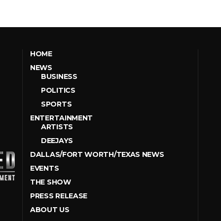
HOME
NEWS
BUSINESS
POLITICS
SPORTS
ENTERTAINMENT
ARTISTS
DEEJAYS
DALLAS/FORT WORTH/TEXAS NEWS
EVENTS
THE SHOW
PRESS RELEASE
ABOUT US