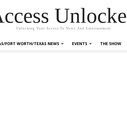
ccess Unlock
Unlocking Your Access To News And Entertainment
AS/FORT WORTH/TEXAS NEWS
EVENTS
THE SHOW