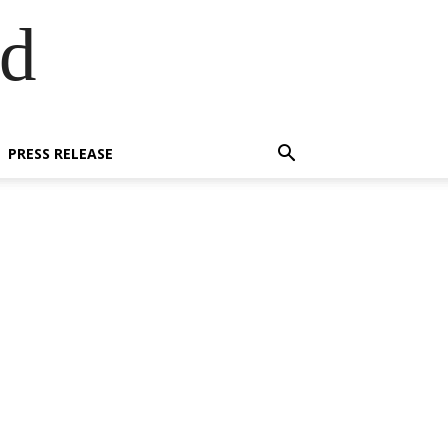
ed
PRESS RELEASE