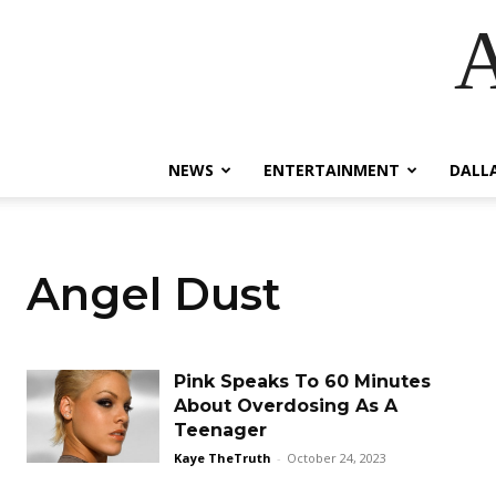
A
NEWS
ENTERTAINMENT
DALL
Angel Dust
Pink Speaks To 60 Minutes
About Overdosing As A
Teenager
Kaye TheTruth
-
October 24, 2023