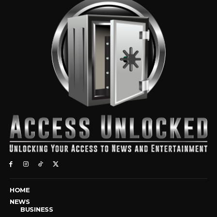
HOME
NEWS
BUSINESS