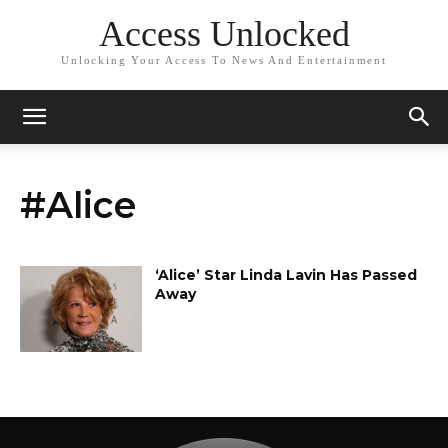
Access Unlocked
Unlocking Your Access To News And Entertainment
#Alice
‘Alice’ Star Linda Lavin Has Passed
Away