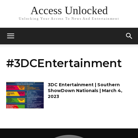
Access Unlocked
Unlocking Your Access To News And Entertainment
#3DCEntertainment
3DC Entertainment | Southern
ShowDown Nationals | March 4,
2023