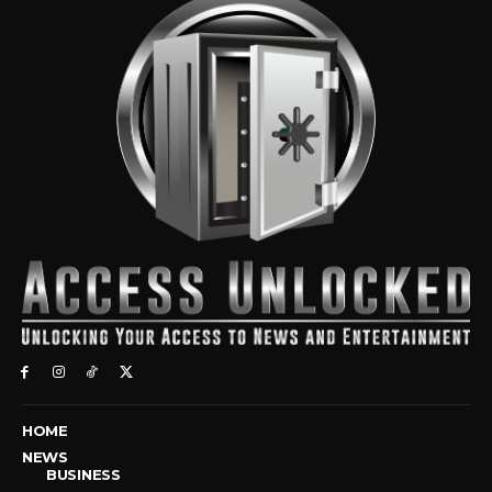
HOME
NEWS
BUSINESS