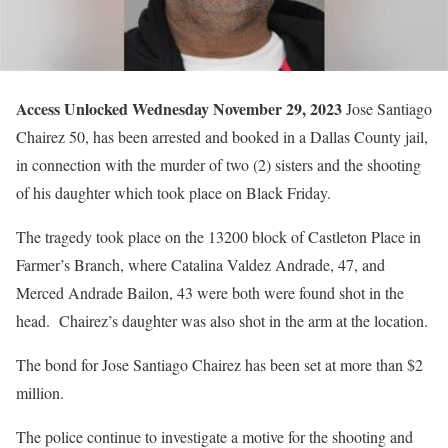
Access Unlocked Wednesday November 29, 2023
Jose Santiago
Chairez 50, has been arrested and booked in a Dallas County jail,
in connection with the murder of two (2) sisters and the shooting
of his daughter which took place on Black Friday.
The tragedy took place on the 13200 block of Castleton Place in
Farmer’s Branch, where Catalina Valdez Andrade, 47, and
Merced Andrade Bailon, 43 were both were found shot in the
head. Chairez’s daughter was also shot in the arm at the location.
The bond for Jose Santiago Chairez has been set at more than $2
million.
The police continue to investigate a motive for the shooting and