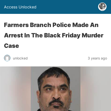
Access Unlocked
Farmers Branch Police Made An
Arrest In The Black Friday Murder
Case
unlocked
3 years ago