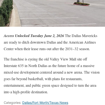
Access Unlocked Tuesday June 2, 2026
The Dallas Mavericks
are ready to ditch downtown Dallas and the American Airlines
Center when their lease runs out after the 2031–32 season.
The franchise is eyeing the old Valley View Mall site off
Interstate 635 in North Dallas as the future home of a massive
mixed-use development centered around a new arena. The vision
goes far beyond basketball, with plans for restaurants,
entertainment, and public green space designed to turn the area
into a high-profile destination.
Categories:
Dallas/Fort Worth/Texas News