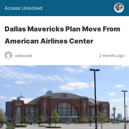
Access Unlocked
Dallas Mavericks Plan Move From
American Airlines Center
unlocked
2 months ago